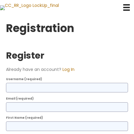
Registration
Register
Already have an account?
Log In
Username
(required)
Email
(required)
First Name
(required)