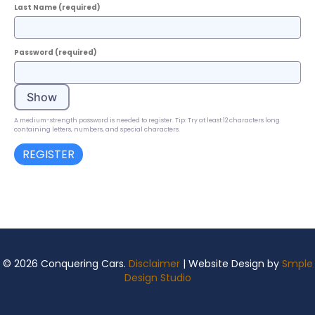
Last Name
(required)
Password
(required)
Show
A medium-strength password is needed to register. Tip: Try at least 12 characters long
containing letters, numbers, and special characters.
© 2026 Conquering Cars.
Disclaimer
| Website Design by
Smple
Design Studio