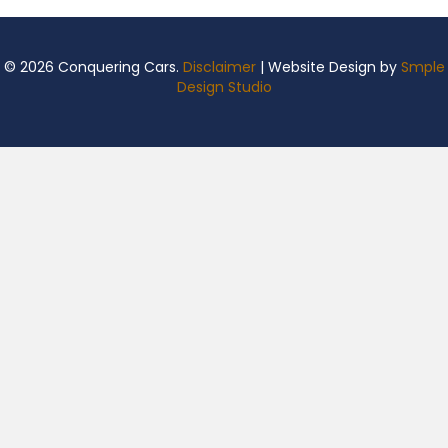
© 2026 Conquering Cars.
Disclaimer
| Website Design by
Smple
Design Studio