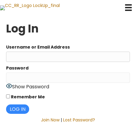
Log In
Username or Email Address
Password
Show Password
Remember Me
Join Now
|
Lost Password?